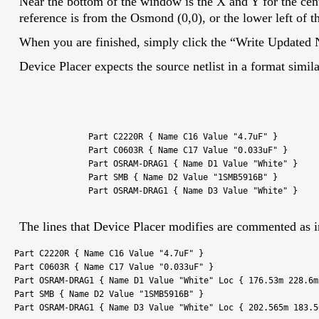
Near the bottom of the window is the X and Y for the cent
reference is from the Osmond (0,0), or the lower left of t
When you are finished, simply click the “Write Updated N
Device Placer expects the source netlist in a format simila
Part C2220R { Name C16 Value "4.7uF" }
Part C0603R { Name C17 Value "0.033uF" }
Part OSRAM-DRAG1 { Name D1 Value "White" }
Part SMB { Name D2 Value "1SMB5916B" }
Part OSRAM-DRAG1 { Name D3 Value "White" }
The lines that Device Placer modifies are commented as i
Part C2220R { Name C16 Value "4.7uF" }
Part C0603R { Name C17 Value "0.033uF" }
Part OSRAM-DRAG1 { Name D1 Value "White" Loc { 176.53m 228.6
Part SMB { Name D2 Value "1SMB5916B" }
Part OSRAM-DRAG1 { Name D3 Value "White" Loc { 202.565m 183.