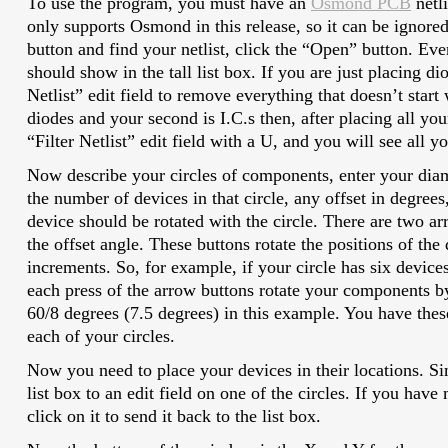
To use the program, you must have an
Osmond PCB
netl
only supports Osmond in this release, so it can be ignored
button and find your netlist, click the “Open” button. E
should show in the tall list box. If you are just placing dio
Netlist” edit field to remove everything that doesn’t start w
diodes and your second is I.C.s then, after placing all you
“Filter Netlist” edit field with a U, and you will see all yo
Now describe your circles of components, enter your diam
the number of devices in that circle, any offset in degrees
device should be rotated with the circle. There are two ar
the offset angle. These buttons rotate the positions of the
increments. So, for example, if your circle has six device
each press of the arrow buttons rotate your components by
60/8 degrees (7.5 degrees) in this example. You have thes
each of your circles.
Now you need to place your devices in their locations. S
list box to an edit field on one of the circles. If you have
click on it to send it back to the list box.