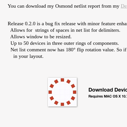
You can download my Osmond netlist report from my
De
Release 0.2.0 is a bug fix release with minor feature enh
Allows for strings of spaces in net list for delimiters.
Allows window to be resized.
Up to 50 devices in three outer rings of components.
Net list comment now has 180° flip rotation value. So if yo
in your layout.