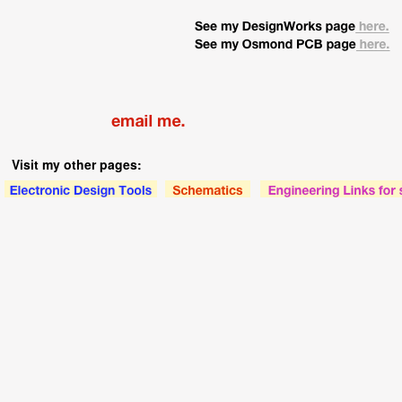
Visit my other pages: