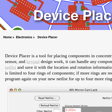
Device Placer
Device Placer is a tool for placing components in concentri
sensor, and
keypad
design work, it can handle any compone
netlist
and save it with the location and rotation informatio
is limited to four rings of components; if more rings are r
program again on your new netlist for up to four more ring